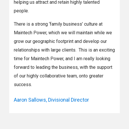
helping us attract and retain highly talented
people.
There is a strong ‘family business’ culture at
Maintech Power, which we will maintain while we
grow our geographic footprint and develop our
relationships with large clients. This is an exciting
time for Maintech Power, and I am really looking
forward to leading the business, with the support
of our highly collaborative team, onto greater
success.
Aaron Sallows, Divisional Director