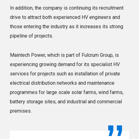
In addition, the company is continuing its recruitment
drive to attract both experienced HV engineers and
those entering the industry as it increases its strong
pipeline of projects.
Maintech Power, which is part of Fulcrum Group, is
experiencing growing demand for its specialist HV
services for projects such as installation of private
electrical distribution networks and maintenance
programmes for large scale solar farms, wind farms,
battery storage sites, and industrial and commercial
premises.