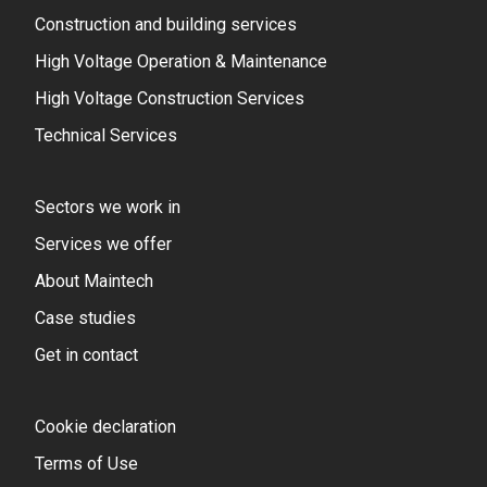
Construction and building services
High Voltage Operation & Maintenance
High Voltage Construction Services
Technical Services
Sectors we work in
Services we offer
About Maintech
Case studies
Get in contact
Cookie declaration
Terms of Use