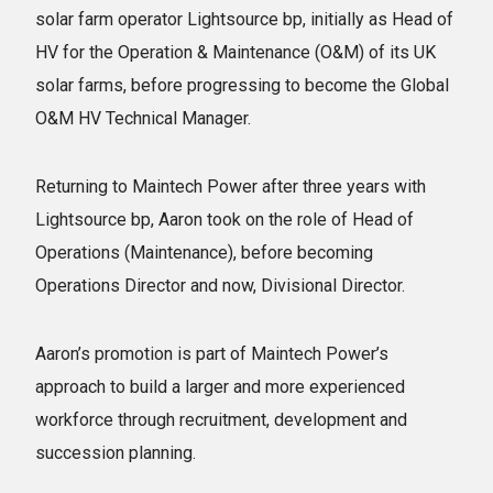
solar farm operator Lightsource bp, initially as Head of
HV for the Operation & Maintenance (O&M) of its UK
solar farms, before progressing to become the Global
O&M HV Technical Manager.
Returning to Maintech Power after three years with
Lightsource bp, Aaron took on the role of Head of
Operations (Maintenance), before becoming
Operations Director and now, Divisional Director.
Aaron’s promotion is part of Maintech Power’s
approach to build a larger and more experienced
workforce through recruitment, development and
succession planning.