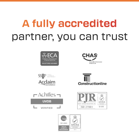
A fully accredited
partner, you can trust