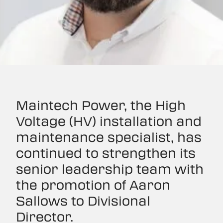
Maintech Power, the High
Voltage (HV) installation and
maintenance specialist, has
continued to strengthen its
senior leadership team with
the promotion of Aaron
Sallows to Divisional
Director.