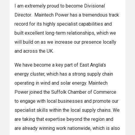
I am extremely proud to become Divisional
Director. Maintech Power has a tremendous track
record for its highly specialist capabilities and
built excellent long-term relationships, which we
will build on as we increase our presence locally
and across the UK.
We have become a key part of East Anglia’s
energy cluster, which has a strong supply chain
operating in wind and solar energy. Maintech
Power joined the Suffolk Chamber of Commerce
to engage with local businesses and promote our
specialist skills within the local supply chains. We
are taking that expertise beyond the region and
are already winning work nationwide, which is also