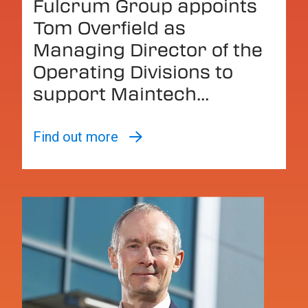
Fulcrum Group appoints
Tom Overfield as
Managing Director of the
Operating Divisions to
support Maintech...
Find out more