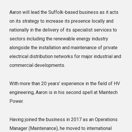
Aaron will lead the Suffolk-based business as it acts
on its strategy to increase its presence locally and
nationally in the delivery of its specialist services to
sectors including the renewable energy industry
alongside the installation and maintenance of private
electrical distribution networks for major industrial and
commercial developments.
With more than 20 years’ experience in the field of HV
engineering, Aaron is in his second spell at Maintech
Power.
Having joined the business in 2017 as an Operations
Manager (Maintenance), he moved to international