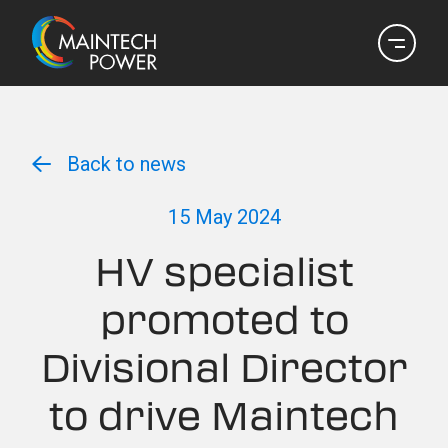
Back to news
15 May 2024
HV specialist
promoted to
Divisional Director
to drive Maintech