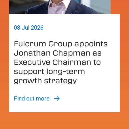
08 Jul 2026
Fulcrum Group appoints
Jonathan Chapman as
Executive Chairman to
support long-term
growth strategy
Find out more