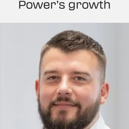
Power’s growth