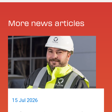
More news articles
15 Jul 2026