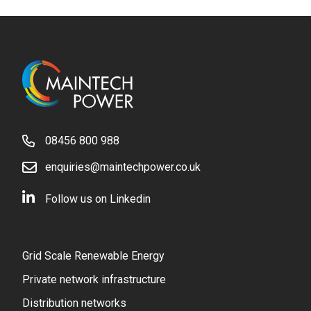
08456 800 988
enquiries@maintechpower.co.uk
Follow us on Linkedin
Grid Scale Renewable Energy
Private network infrastructure
Distribution networks