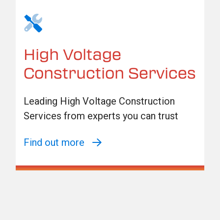
High Voltage
Construction Services
Leading High Voltage Construction
Services from experts you can trust
Find out more