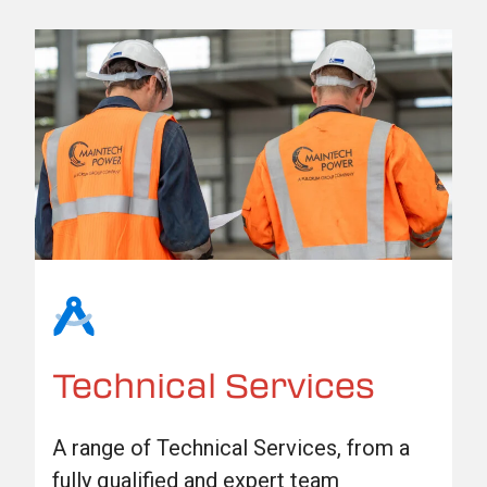
Technical Services
A range of Technical Services, from a
fully qualified and expert team