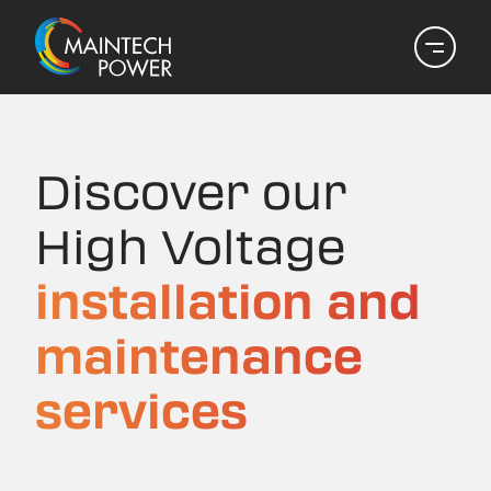
Discover our
High Voltage
installation and
maintenance
services