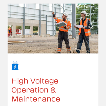
High Voltage
Operation &
Maintenance