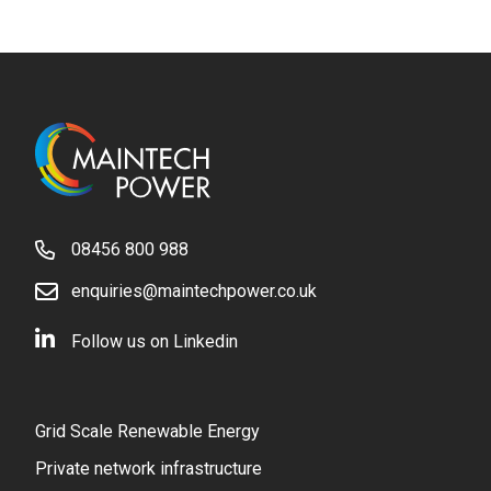
08456 800 988
enquiries@maintechpower.co.uk
Follow us on Linkedin
Grid Scale Renewable Energy
Private network infrastructure