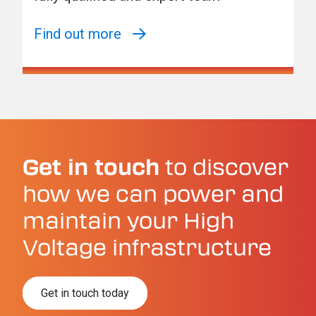
Find out more
Get in touch
to discover
how we can power and
maintain your High
Voltage infrastructure
Get in touch today