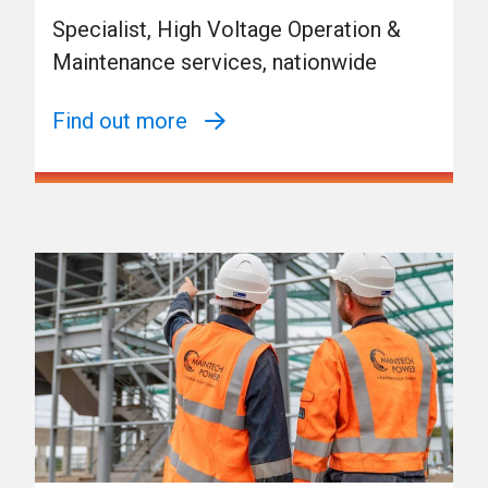
Specialist, High Voltage Operation &
Maintenance services, nationwide
Find out more