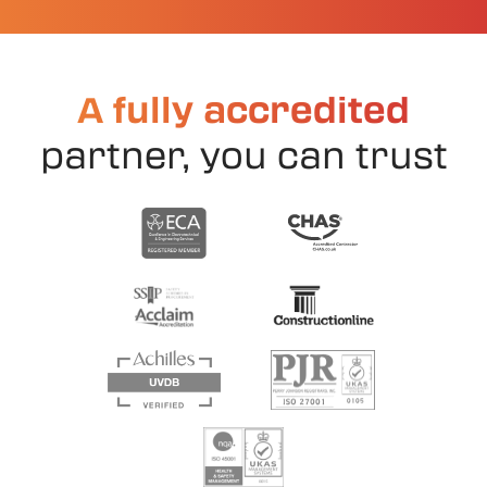
A fully accredited
partner, you can trust