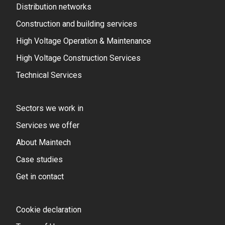
Distribution networks
Construction and building services
High Voltage Operation & Maintenance
High Voltage Construction Services
Technical Services
Sectors we work in
Services we offer
About Maintech
Case studies
Get in contact
Cookie declaration