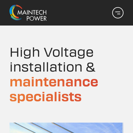
High Voltage
installation &
maintenance
specialists