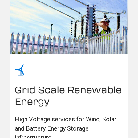
Grid Scale Renewable
Energy
High Voltage services for Wind, Solar
and Battery Energy Storage
infrastructure.