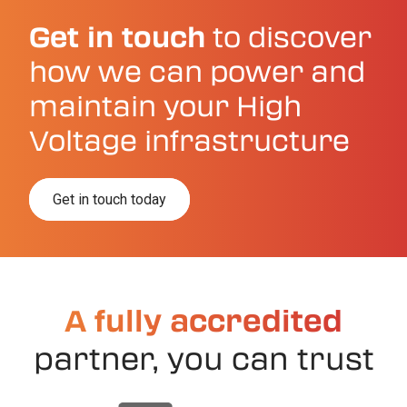
Get in touch
to discover
how we can power and
maintain your High
Voltage infrastructure
Get in touch today
A fully accredited
partner, you can trust