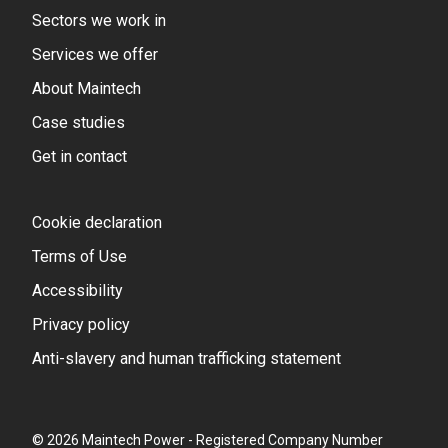
Sectors we work in
Services we offer
About Maintech
Case studies
Get in contact
Cookie declaration
Terms of Use
Accessibility
Privacy policy
Anti-slavery and human trafficking statement
© 2026 Maintech Power - Registered Company Number