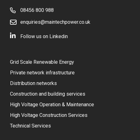
08456 800 988
enquiries@maintechpower.co.uk
Follow us on Linkedin
Grid Scale Renewable Energy
Private network infrastructure
Distribution networks
Construction and building services
High Voltage Operation & Maintenance
High Voltage Construction Services
Technical Services