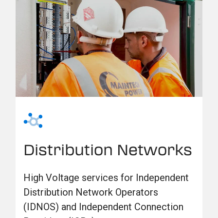
Distribution Networks
High Voltage services for Independent
Distribution Network Operators
(IDNOS) and Independent Connection