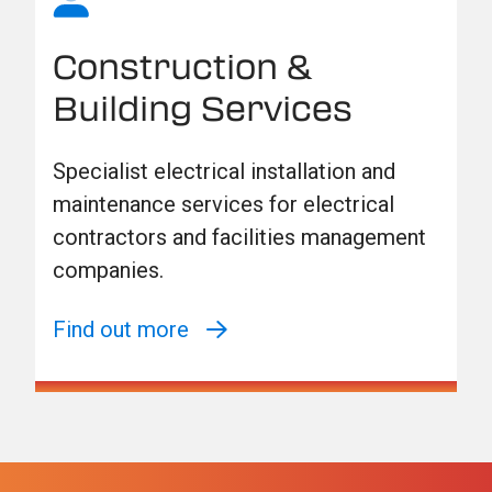
Construction &
Building Services
Specialist electrical installation and
maintenance services for electrical
contractors and facilities management
companies.
Find out more