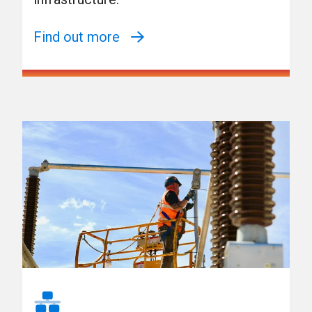
Find out more