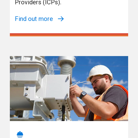
Providers (ICPs).
Find out more