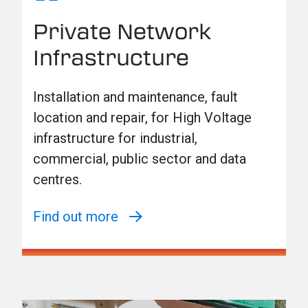
Private Network
Infrastructure
Installation and maintenance, fault
location and repair, for High Voltage
infrastructure for industrial,
commercial, public sector and data
centres.
Find out more